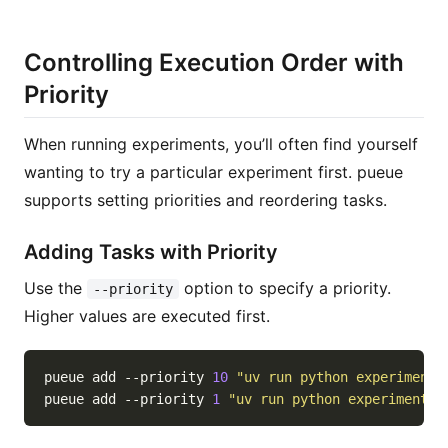
Controlling Execution Order with
Priority
When running experiments, you’ll often find yourself
wanting to try a particular experiment first. pueue
supports setting priorities and reordering tasks.
Adding Tasks with Priority
Use the
option to specify a priority.
--priority
Higher values are executed first.
pueue add --priority 
10
"uv run python experiments
pueue add --priority 
1
"uv run python experiments/