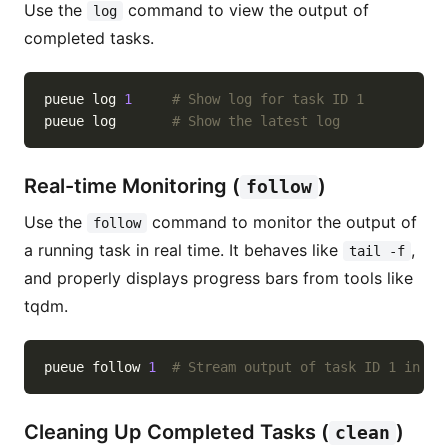
Use the
command to view the output of
log
completed tasks.
pueue 
log
1
# Show log for task ID 1
pueue 
log
# Show the latest log
Real-time Monitoring (
)
follow
Use the
command to monitor the output of
follow
a running task in real time. It behaves like
,
tail -f
and properly displays progress bars from tools like
tqdm.
pueue follow 
1
# Stream output of task ID 1 in re
Cleaning Up Completed Tasks (
)
clean