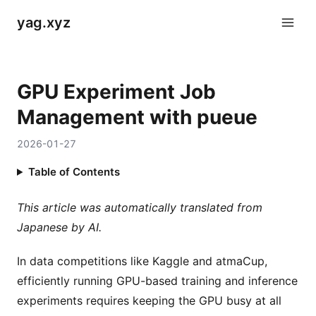
yag.xyz
GPU Experiment Job
Management with pueue
2026-01-27
Table of Contents
This article was automatically translated from
Japanese by AI.
In data competitions like Kaggle and atmaCup,
efficiently running GPU-based training and inference
experiments requires keeping the GPU busy at all