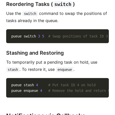
Reordering Tasks (
)
switch
Use the
command to swap the positions of
switch
tasks already in the queue.
pueue switch 
3
5
# Swap positions of task ID 3 an
Stashing and Restoring
To temporarily put a pending task on hold, use
. To restore it, use
.
stash
enqueue
pueue stash 
4
# Put task ID 4 on hold
pueue enqueue 
4
# Remove the hold and return to 