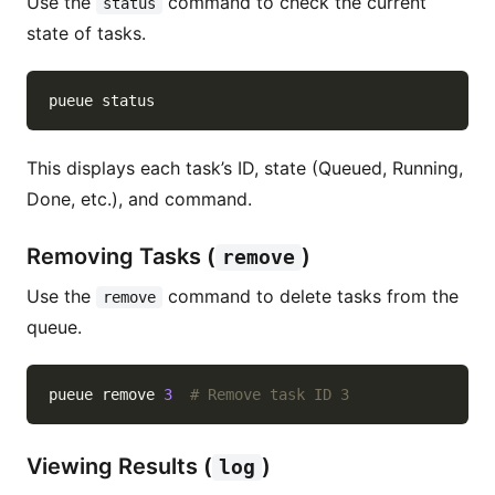
Use the
command to check the current
status
state of tasks.
This displays each task’s ID, state (Queued, Running,
Done, etc.), and command.
Removing Tasks (
)
remove
Use the
command to delete tasks from the
remove
queue.
pueue remove 
3
# Remove task ID 3
Viewing Results (
)
log