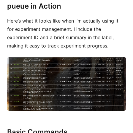
pueue in Action
Here’s what it looks like when I’m actually using it
for experiment management. I include the
experiment ID and a brief summary in the label,
making it easy to track experiment progress.
Basic Commands