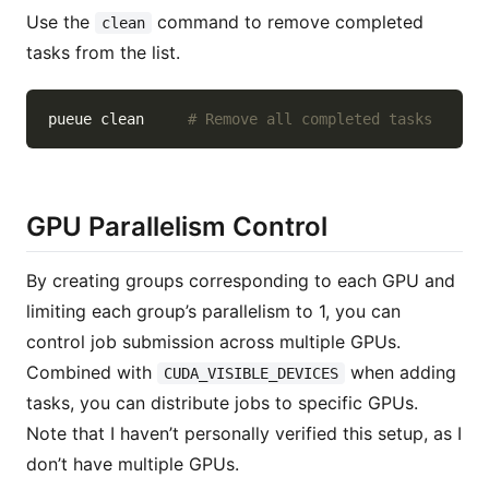
Use the
command to remove completed
clean
tasks from the list.
pueue clean     
# Remove all completed tasks
GPU Parallelism Control
By creating groups corresponding to each GPU and
limiting each group’s parallelism to 1, you can
control job submission across multiple GPUs.
Combined with
when adding
CUDA_VISIBLE_DEVICES
tasks, you can distribute jobs to specific GPUs.
Note that I haven’t personally verified this setup, as I
don’t have multiple GPUs.