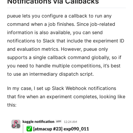
Notifications via Callbacks
pueue lets you configure a callback to run any
command when a job finishes. Since job-related
information is also available, you can send
notifications to Slack that include the experiment ID
and evaluation metrics. However, pueue only
supports a single callback command globally, so if
you need to handle multiple competitions, it’s best
to use an intermediary dispatch script.
In my case, I set up Slack Webhook notifications
that fire when an experiment completes, looking like
this: