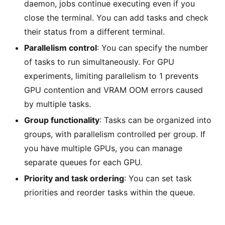
daemon, jobs continue executing even if you
close the terminal. You can add tasks and check
their status from a different terminal.
Parallelism control
: You can specify the number
of tasks to run simultaneously. For GPU
experiments, limiting parallelism to 1 prevents
GPU contention and VRAM OOM errors caused
by multiple tasks.
Group functionality
: Tasks can be organized into
groups, with parallelism controlled per group. If
you have multiple GPUs, you can manage
separate queues for each GPU.
Priority and task ordering
: You can set task
priorities and reorder tasks within the queue.