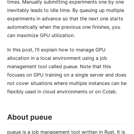
times. Manually submitting experiments one by one
inevitably leads to idle time. By queuing up multiple
experiments in advance so that the next one starts
automatically when the previous one finishes, you
can maximize GPU utilization.
In this post, I’ll explain how to manage GPU
allocation in a local environment using a job
management tool called pueue. Note that this
focuses on GPU training on a single server and does
not cover situations where multiple instances can be
flexibly used in cloud environments or on Colab.
About pueue
pueue is a job management tool written in Rust. It is