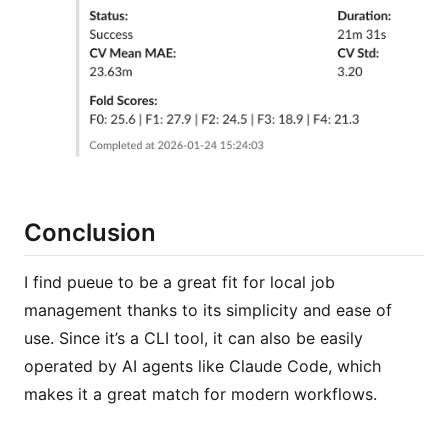
Conclusion
I find pueue to be a great fit for local job
management thanks to its simplicity and ease of
use. Since it’s a CLI tool, it can also be easily
operated by AI agents like Claude Code, which
makes it a great match for modern workflows.