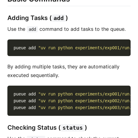
Adding Tasks (
)
add
Use the
command to add tasks to the queue.
add
pueue add 
"uv run python experiments/exp001/run.py
By adding multiple tasks, they are automatically
executed sequentially.
pueue add 
"uv run python experiments/exp001/run.py
pueue add 
"uv run python experiments/exp002/run.py
pueue add 
"uv run python experiments/exp003/run.py
Checking Status (
)
status