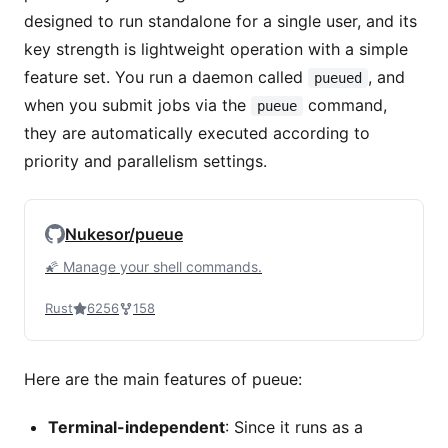
designed to run standalone for a single user, and its
key strength is lightweight operation with a simple
feature set. You run a daemon called
, and
pueued
when you submit jobs via the
command,
pueue
they are automatically executed according to
priority and parallelism settings.
Nukesor/pueue
🌠 Manage your shell commands.
Rust
6256
158
Here are the main features of pueue:
Terminal-independent
: Since it runs as a