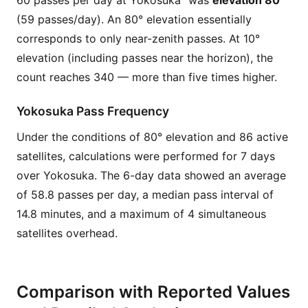
60 passes per day at Yokosuka” was
elevation 80°
(59 passes/day). An 80° elevation essentially
corresponds to only near-zenith passes. At 10°
elevation (including passes near the horizon), the
count reaches 340 — more than five times higher.
Yokosuka Pass Frequency
Under the conditions of 80° elevation and 86 active
satellites, calculations were performed for 7 days
over Yokosuka. The 6-day data showed an average
of 58.8 passes per day, a median pass interval of
14.8 minutes, and a maximum of 4 simultaneous
satellites overhead.
Comparison with Reported Values