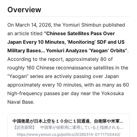
Overview
On March 14, 2026, the Yomiuri Shimbun published
an article titled
“Chinese Satellites Pass Over
Japan Every 10 Minutes, ‘Monitoring’ SDF and US
Military Bases… Yomiuri Analyzes ‘Yaogan’ Orbits”
.
According to the report, approximately 80 of
roughly 160 Chinese reconnaissance satellites in the
“Yaogan” series are actively passing over Japan
approximately every 10 minutes, with as many as 60
high-frequency passes per day near the Yokosuka
Naval Base.
中国衛星が日本上空を１０分に１回通過、自衛隊や米軍基
地「監視」…「遥感」軌道を読売解析
【読売新聞】 中国軍が偵察用に運用していると指摘される人
工衛星群が、日本上空を約１０分に１回通過し、自衛隊と米軍
https://www.yomiuri.co.jp/politics/20260314-GYT1T00442/