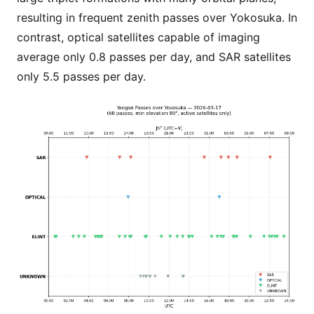
resulting in frequent zenith passes over Yokosuka. In
contrast, optical satellites capable of imaging
average only 0.8 passes per day, and SAR satellites
only 5.5 passes per day.