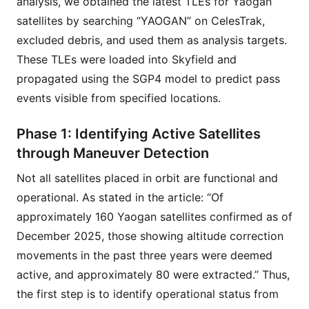
analysis, we obtained the latest TLEs for Yaogan
satellites by searching “YAOGAN” on CelesTrak,
excluded debris, and used them as analysis targets.
These TLEs were loaded into Skyfield and
propagated using the SGP4 model to predict pass
events visible from specified locations.
Phase 1: Identifying Active Satellites
through Maneuver Detection
Not all satellites placed in orbit are functional and
operational. As stated in the article: “Of
approximately 160 Yaogan satellites confirmed as of
December 2025, those showing altitude correction
movements in the past three years were deemed
active, and approximately 80 were extracted.” Thus,
the first step is to identify operational status from