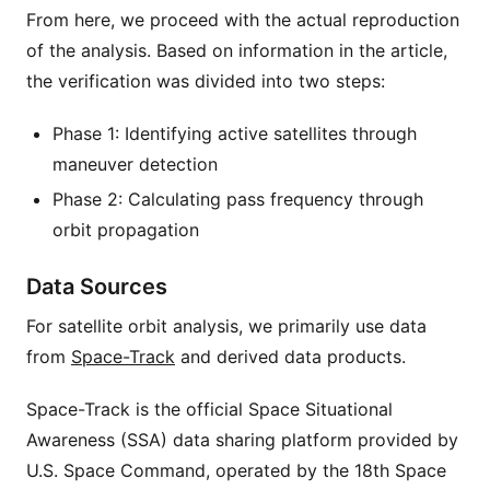
From here, we proceed with the actual reproduction
of the analysis. Based on information in the article,
the verification was divided into two steps:
Phase 1: Identifying active satellites through
maneuver detection
Phase 2: Calculating pass frequency through
orbit propagation
Data Sources
For satellite orbit analysis, we primarily use data
from
Space-Track
and derived data products.
Space-Track is the official Space Situational
Awareness (SSA) data sharing platform provided by
U.S. Space Command, operated by the 18th Space