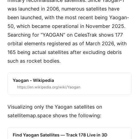
military reconnaissance satellites. Since Yaogan-1
was launched in 2006, numerous satellites have
been launched, with the most recent being Yaogan-
50, which became operational in November 2025.
Searching for “YAOGAN” on CelesTrak shows 177
orbital elements registered as of March 2026, with
165 being actual satellites after excluding debris
such as rocket bodies.
Yaogan - Wikipedia
https://en.wikipedia.org/wiki/Yaogan
Visualizing only the Yaogan satellites on
satellitemap.space shows the following:
Find Yaogan Satellites — Track 178 Live in 3D