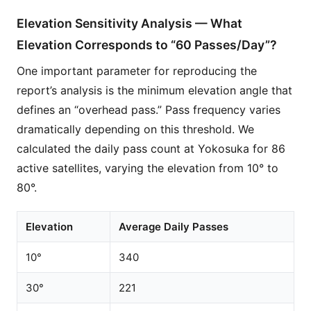
Elevation Sensitivity Analysis — What
Elevation Corresponds to “60 Passes/Day”?
One important parameter for reproducing the
report’s analysis is the minimum elevation angle that
defines an “overhead pass.” Pass frequency varies
dramatically depending on this threshold. We
calculated the daily pass count at Yokosuka for 86
active satellites, varying the elevation from 10° to
80°.
Elevation
Average Daily Passes
10°
340
30°
221