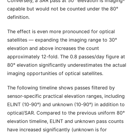
Conversely, a SAR pass at 50° elevation is imaging-
capable but would not be counted under the 80°
definition.
The effect is even more pronounced for optical
satellites — expanding the imaging range to 30°
elevation and above increases the count
approximately 12-fold. The 0.8 passes/day figure at
80° elevation significantly underestimates the actual
imaging opportunities of optical satellites.
The following timeline shows passes filtered by
sensor-specific practical elevation ranges, including
ELINT (10-90°) and unknown (10-90°) in addition to
optical/SAR. Compared to the previous uniform 80°
elevation timeline, ELINT and unknown pass counts
have increased significantly (unknown is for