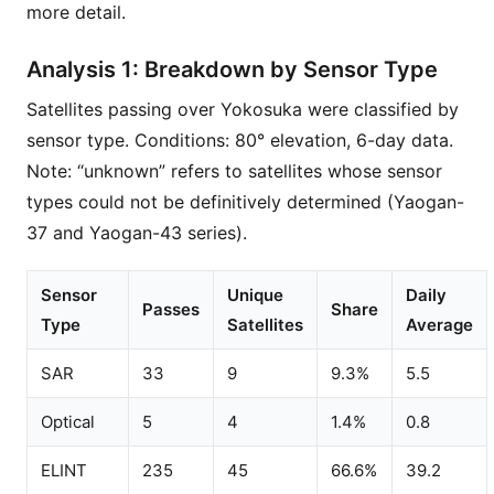
more detail.
Analysis 1: Breakdown by Sensor Type
Satellites passing over Yokosuka were classified by
sensor type. Conditions: 80° elevation, 6-day data.
Note: “unknown” refers to satellites whose sensor
types could not be definitively determined (Yaogan-
37 and Yaogan-43 series).
Sensor
Unique
Daily
Passes
Share
Type
Satellites
Average
SAR
33
9
9.3%
5.5
Optical
5
4
1.4%
0.8
ELINT
235
45
66.6%
39.2