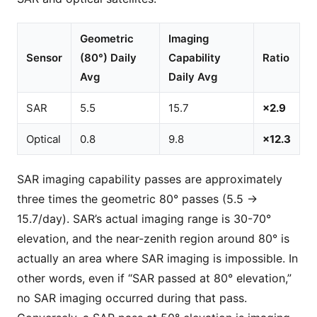
Geometric
Imaging
Sensor
(80°) Daily
Capability
Ratio
Avg
Daily Avg
SAR
5.5
15.7
×2.9
Optical
0.8
9.8
×12.3
SAR imaging capability passes are approximately
three times the geometric 80° passes (5.5 →
15.7/day). SAR’s actual imaging range is 30-70°
elevation, and the near-zenith region around 80° is
actually an area where SAR imaging is impossible. In
other words, even if “SAR passed at 80° elevation,”
no SAR imaging occurred during that pass.