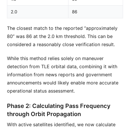
2.0
86
The closest match to the reported “approximately
80” was 86 at the 2.0 km threshold. This can be
considered a reasonably close verification result.
While this method relies solely on maneuver
detection from TLE orbital data, combining it with
information from news reports and government
announcements would likely enable more accurate
operational status assessment.
Phase 2: Calculating Pass Frequency
through Orbit Propagation
With active satellites identified, we now calculate