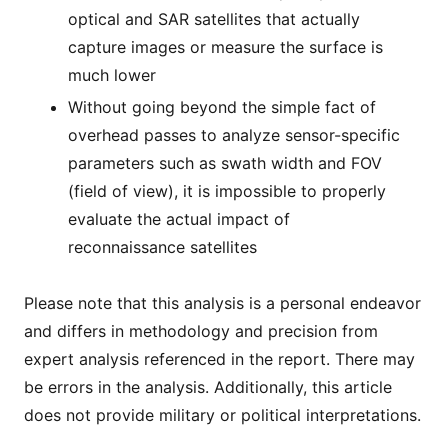
optical and SAR satellites that actually
capture images or measure the surface is
much lower
Without going beyond the simple fact of
overhead passes to analyze sensor-specific
parameters such as swath width and FOV
(field of view), it is impossible to properly
evaluate the actual impact of
reconnaissance satellites
Please note that this analysis is a personal endeavor
and differs in methodology and precision from
expert analysis referenced in the report. There may
be errors in the analysis. Additionally, this article
does not provide military or political interpretations.