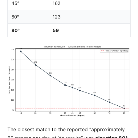
45°
162
60°
123
80°
59
The closest match to the reported “approximately