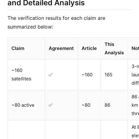
and Detailed Analysis
The verification results for each claim are
summarized below:
This
Claim
Agreement
Article
No
Analysis
3-
~160
✅
~160
165
lau
satellites
dif
86 
~80 active
✅
~80
86
km
thr
At 
ele