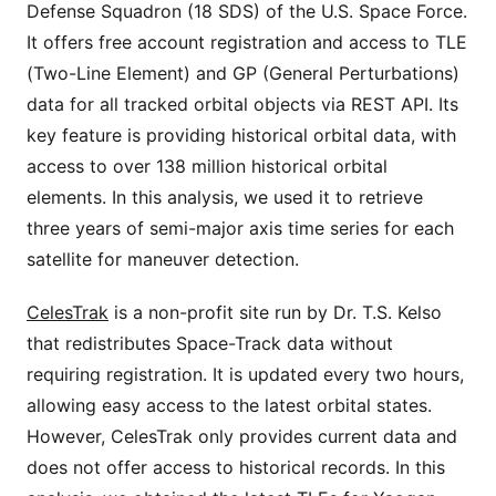
Defense Squadron (18 SDS) of the U.S. Space Force.
It offers free account registration and access to TLE
(Two-Line Element) and GP (General Perturbations)
data for all tracked orbital objects via REST API. Its
key feature is providing historical orbital data, with
access to over 138 million historical orbital
elements. In this analysis, we used it to retrieve
three years of semi-major axis time series for each
satellite for maneuver detection.
CelesTrak
is a non-profit site run by Dr. T.S. Kelso
that redistributes Space-Track data without
requiring registration. It is updated every two hours,
allowing easy access to the latest orbital states.
However, CelesTrak only provides current data and
does not offer access to historical records. In this