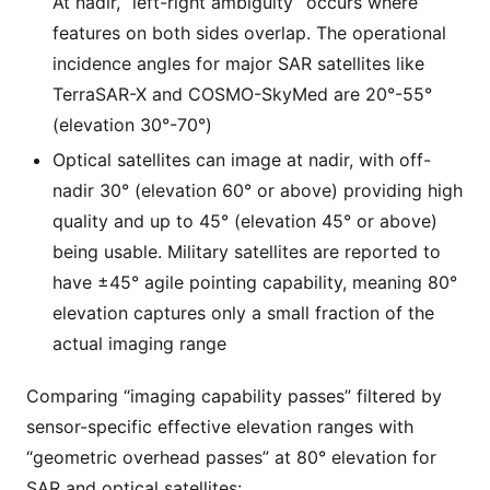
At nadir, “left-right ambiguity” occurs where
features on both sides overlap. The operational
incidence angles for major SAR satellites like
TerraSAR-X and COSMO-SkyMed are 20°-55°
(elevation 30°-70°)
Optical satellites can image at nadir, with off-
nadir 30° (elevation 60° or above) providing high
quality and up to 45° (elevation 45° or above)
being usable. Military satellites are reported to
have ±45° agile pointing capability, meaning 80°
elevation captures only a small fraction of the
actual imaging range
Comparing “imaging capability passes” filtered by
sensor-specific effective elevation ranges with
“geometric overhead passes” at 80° elevation for
SAR and optical satellites: