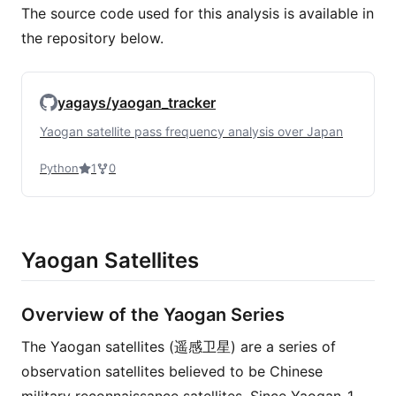
The source code used for this analysis is available in
the repository below.
yagays/yaogan_tracker
Yaogan satellite pass frequency analysis over Japan
Python
1
0
Yaogan Satellites
Overview of the Yaogan Series
The Yaogan satellites (遥感卫星) are a series of
observation satellites believed to be Chinese