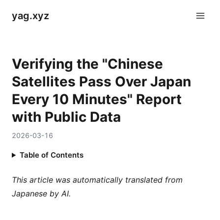
yag.xyz
Verifying the "Chinese
Satellites Pass Over Japan
Every 10 Minutes" Report
with Public Data
2026-03-16
Table of Contents
This article was automatically translated from
Japanese by AI.