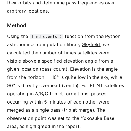
their orbits and determine pass frequencies over
arbitrary locations.
Method
Using the
function from the Python
find_events()
astronomical computation library
Skyfield
, we
calculated the number of times satellites were
visible above a specified elevation angle from a
given location (pass count). Elevation is the angle
from the horizon — 10° is quite low in the sky, while
90° is directly overhead (zenith). For ELINT satellites
operating in A/B/C triplet formations, passes
occurring within 5 minutes of each other were
merged as a single pass (triplet merge). The
observation point was set to the Yokosuka Base
area, as highlighted in the report.