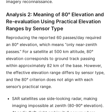
imagery reconnaissance.
Analysis 2: Meaning of 80° Elevation and
Re-evaluation Using Practical Elevation
Ranges by Sensor Type
Reproducing the reported 60 passes/day required
an 80° elevation, which means “only near-zenith
passes.” For a satellite at 500 km altitude, 80°
elevation corresponds to ground track passing
within approximately 82 km of the base. However,
the effective elevation range differs by sensor type,
and the 80° criterion does not align with each
sensor’s practical range.
SAR satellites use side-looking radar, making
imaging impossible at zenith (80-90° elevation).