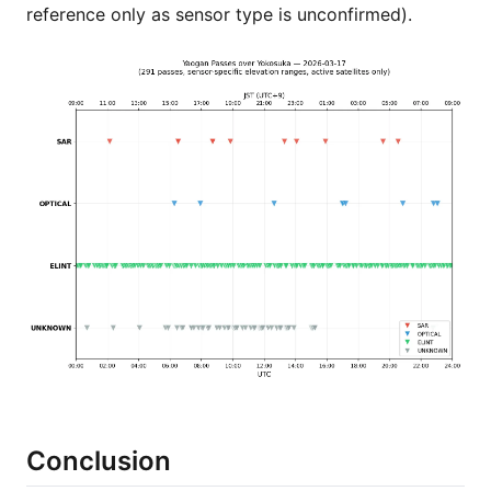
reference only as sensor type is unconfirmed).
Conclusion