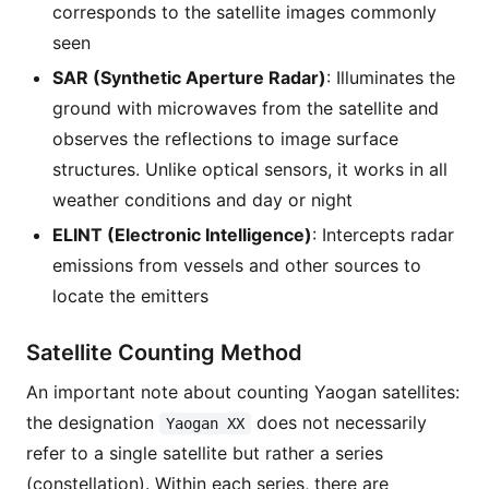
corresponds to the satellite images commonly
seen
SAR (Synthetic Aperture Radar)
: Illuminates the
ground with microwaves from the satellite and
observes the reflections to image surface
structures. Unlike optical sensors, it works in all
weather conditions and day or night
ELINT (Electronic Intelligence)
: Intercepts radar
emissions from vessels and other sources to
locate the emitters
Satellite Counting Method
An important note about counting Yaogan satellites:
the designation
does not necessarily
Yaogan XX
refer to a single satellite but rather a series
(constellation). Within each series, there are