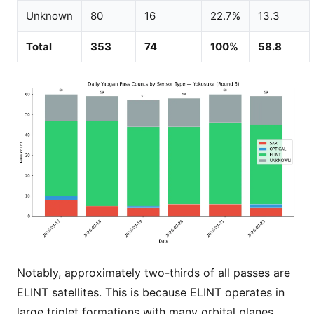
Unknown
80
16
22.7%
13.3
Total
353
74
100%
58.8
Notably, approximately two-thirds of all passes are
ELINT satellites. This is because ELINT operates in
large triplet formations with many orbital planes,