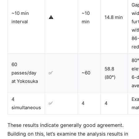
Ga
~10 min
~10
wi
⚠️
14.8 min
interval
min
fur
wit
86
red
80
60
58.8
ele
passes/day
✅
~60
(80°)
6-
at Yokosuka
av
4
Exa
✅
4
4
simultaneous
ma
These results indicate generally good agreement.
Building on this, let’s examine the analysis results in