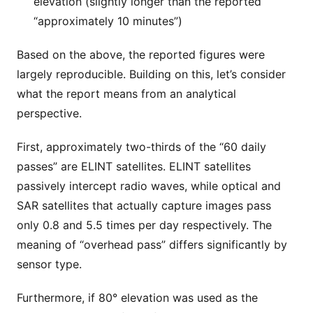
elevation (slightly longer than the reported
“approximately 10 minutes”)
Based on the above, the reported figures were
largely reproducible. Building on this, let’s consider
what the report means from an analytical
perspective.
First, approximately two-thirds of the “60 daily
passes” are ELINT satellites. ELINT satellites
passively intercept radio waves, while optical and
SAR satellites that actually capture images pass
only 0.8 and 5.5 times per day respectively. The
meaning of “overhead pass” differs significantly by
sensor type.
Furthermore, if 80° elevation was used as the