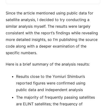
の基地周辺の上空では２時間に約１０基が通過するなど、高頻
度で周回していることが分かった。日本政府も衛星群の動きを
把握して
Since the article mentioned using public data for
satellite analysis, I decided to try conducting a
similar analysis myself. The results were largely
consistent with the report’s findings while revealing
more detailed insights, so I’m publishing the source
code along with a deeper examination of the
specific numbers.
Here is a brief summary of the analysis results:
Results close to the Yomiuri Shimbun’s
reported figures were confirmed using
public data and independent analysis
The majority of frequently passing satellites
are ELINT satellites; the frequency of