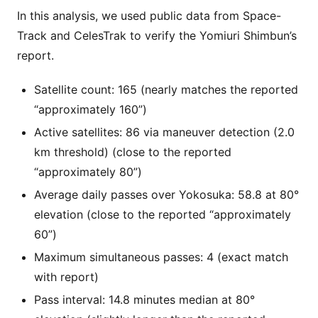
In this analysis, we used public data from Space-
Track and CelesTrak to verify the Yomiuri Shimbun’s
report.
Satellite count: 165 (nearly matches the reported
“approximately 160”)
Active satellites: 86 via maneuver detection (2.0
km threshold) (close to the reported
“approximately 80”)
Average daily passes over Yokosuka: 58.8 at 80°
elevation (close to the reported “approximately
60”)
Maximum simultaneous passes: 4 (exact match
with report)
Pass interval: 14.8 minutes median at 80°