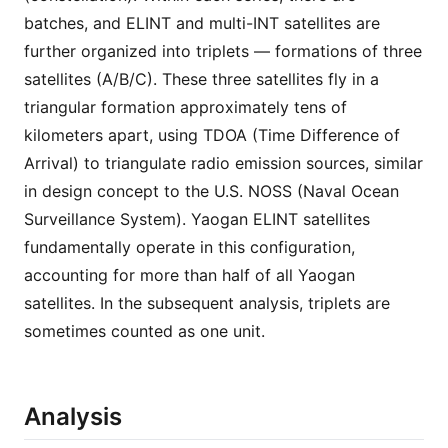
batches, and ELINT and multi-INT satellites are
further organized into triplets — formations of three
satellites (A/B/C). These three satellites fly in a
triangular formation approximately tens of
kilometers apart, using TDOA (Time Difference of
Arrival) to triangulate radio emission sources, similar
in design concept to the U.S. NOSS (Naval Ocean
Surveillance System). Yaogan ELINT satellites
fundamentally operate in this configuration,
accounting for more than half of all Yaogan
satellites. In the subsequent analysis, triplets are
sometimes counted as one unit.
Analysis