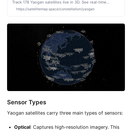
Track 178 Yaogan satellites live in 3D. See real-time
positions, upcoming visible passes, launch history, and
https://satellitemap.space/constellation/yaogan
constellation growth. Operated by China.
Sensor Types
Yaogan satellites carry three main types of sensors:
Optical
: Captures high-resolution imagery. This