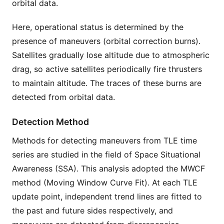
orbital data.
Here, operational status is determined by the
presence of maneuvers (orbital correction burns).
Satellites gradually lose altitude due to atmospheric
drag, so active satellites periodically fire thrusters
to maintain altitude. The traces of these burns are
detected from orbital data.
Detection Method
Methods for detecting maneuvers from TLE time
series are studied in the field of Space Situational
Awareness (SSA). This analysis adopted the MWCF
method (Moving Window Curve Fit). At each TLE
update point, independent trend lines are fitted to
the past and future sides respectively, and