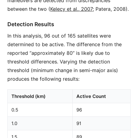
maneuvers are detected from discrepancies
between the two (
Kelecy et al., 2007
; Patera, 2008).
Detection Results
In this analysis, 96 out of 165 satellites were
determined to be active. The difference from the
reported “approximately 80” is likely due to
threshold differences. Varying the detection
threshold (minimum change in semi-major axis)
produces the following results:
Threshold (km)
Active Count
0.5
96
1.0
91
1.5
89