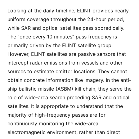
Looking at the daily timeline, ELINT provides nearly
uniform coverage throughout the 24-hour period,
while SAR and optical satellites pass sporadically.
The “once every 10 minutes” pass frequency is
primarily driven by the ELINT satellite group.
However, ELINT satellites are passive sensors that
intercept radar emissions from vessels and other
sources to estimate emitter locations. They cannot
obtain concrete information like imagery. In the anti-
ship ballistic missile (ASBM) kill chain, they serve the
role of wide-area search preceding SAR and optical
satellites. It is appropriate to understand that the
majority of high-frequency passes are for
continuously monitoring the wide-area
electromagnetic environment, rather than direct